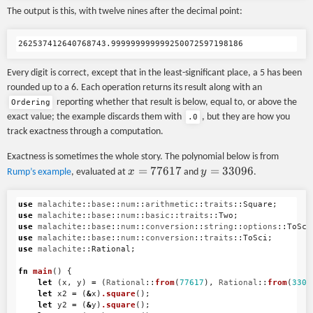
The output is this, with twelve nines after the decimal point:
Every digit is correct, except that in the least-significant place, a 5 has been
rounded up to a 6. Each operation returns its result along with an
reporting whether that result is below, equal to, or above the
Ordering
exact value; the example discards them with
, but they are how you
.0
track exactness through a computation.
Exactness is sometimes the whole story. The polynomial below is from
x =
=
77617
y =
=
33096
x
y
Rump’s example
, evaluated at
and
.
77617
33096
use
malachite
::
base
::
num
::
arithmetic
::
traits
::
Square
;
use
malachite
::
base
::
num
::
basic
::
traits
::
Two
;
use
malachite
::
base
::
num
::
conversion
::
string
::
options
::
ToSci
use
malachite
::
base
::
num
::
conversion
::
traits
::
ToSci
;
use
malachite
::
Rational
;
fn
main
()
{
let
(
x
,
y
)
=
(
Rational
::
from
(
77617
),
Rational
::
from
(
3309
let
x2
=
(
&
x
)
.square
();
let
y2
=
(
&
y
)
.square
();