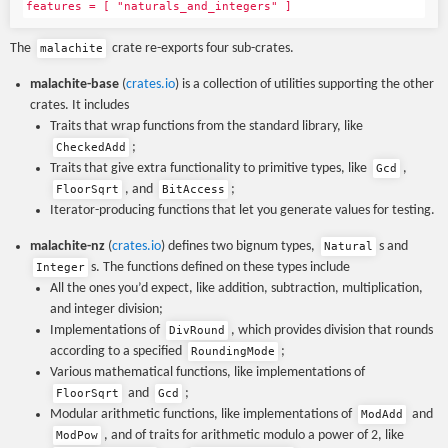
features = [ "naturals_and_integers" ]
The
crate re-exports four sub-crates.
malachite
malachite-base
(
crates.io
) is a collection of utilities supporting the other
crates. It includes
Traits that wrap functions from the standard library, like
;
CheckedAdd
Traits that give extra functionality to primitive types, like
,
Gcd
, and
;
FloorSqrt
BitAccess
Iterator-producing functions that let you generate values for testing.
malachite-nz
(
crates.io
) defines two bignum types,
s and
Natural
s. The functions defined on these types include
Integer
All the ones you’d expect, like addition, subtraction, multiplication,
and integer division;
Implementations of
, which provides division that rounds
DivRound
according to a specified
;
RoundingMode
Various mathematical functions, like implementations of
and
;
FloorSqrt
Gcd
Modular arithmetic functions, like implementations of
and
ModAdd
, and of traits for arithmetic modulo a power of 2, like
ModPow