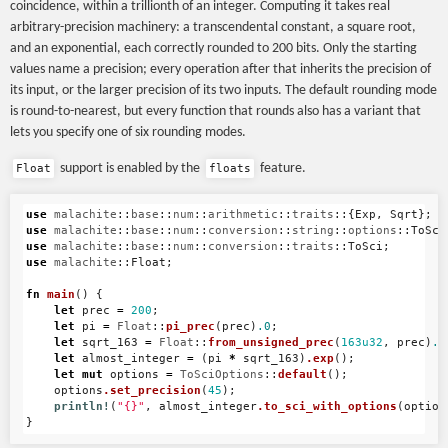
\sqrt{163}}
coincidence, within a trillionth of an integer. Computing it takes real
arbitrary-precision machinery: a transcendental constant, a square root,
and an exponential, each correctly rounded to 200 bits. Only the starting
values name a precision; every operation after that inherits the precision of
its input, or the larger precision of its two inputs. The default rounding mode
is round-to-nearest, but every function that rounds also has a variant that
lets you specify one of six rounding modes.
support is enabled by the
feature.
Float
floats
use
malachite
::
base
::
num
::
arithmetic
::
traits
::{
Exp
,
Sqrt
};
use
malachite
::
base
::
num
::
conversion
::
string
::
options
::
ToSci
use
malachite
::
base
::
num
::
conversion
::
traits
::
ToSci
;
use
malachite
::
Float
;
fn
main
()
{
let
prec
=
200
;
let
pi
=
Float
::
pi_prec
(
prec
)
.0
;
let
sqrt_163
=
Float
::
from_unsigned_prec
(
163u32
,
prec
)
.0
let
almost_integer
=
(
pi
*
sqrt_163
)
.exp
();
let
mut
options
=
ToSciOptions
::
default
();
options
.set_precision
(
45
);
println!
(
"{}"
,
almost_integer
.to_sci_with_options
(
option
}