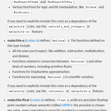
and
;
ModPowerOf2Add
ModPowerOf2Pow
Various functions for logic and bit manipulation, like
and
BitAnd
.
BitAccess
If you need to explicitly include this crate as a dependency of the
crate, use the
or
malachite
naturals_and_integers
feature.
malachite-nz
malachite-q
(
crates.io
) defines
s. The functions defined on
Rational
this type include
All the ones you’d expect, like addition, subtraction, multiplication,
and division;
Functions related to conversion between
s and other
Rational
kinds of numbers, including primitive floats;
Functions for Diophantine approximation;
Functions for expressing
s in scientific notation.
Rational
If you need to explicitly include this crate as a dependency of the
crate, use the
or
feature.
malachite
rationals
malachite-q
malachite-float
(
crates.io
) defines
s, arbitrary-precision floating-
Float
point numbers whose semantics follow
MPFR
’s: the precision is chosen
per value, every operation is correctly rounded to a requested precision