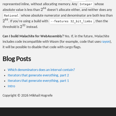
represented inline, without allocating memory. Any
whose
Integer
64
2^{64}
2
absolute value is less than
doesn’t allocate either, and neither does any
2
whose absolute numerator and denominator are both less than
Rational
64
2
. If you’re using a build with
, then the
--features 32_bit_limbs
32
2^{32}
2
threshold is
instead.
Can I build Malachite for WebAssembly?
Yes. If, in the future, Malachite
includes code incompatible with Wasm (for example, code that uses
rayon
),
it will be possible to disable that code with cargo flags.
Blog Posts
Which denominators does an interval contain?
Iterators that generate everything, part 2
Iterators that generate everything, part 1
Intro
Copyright © 2026 Mikhail Hogrefe