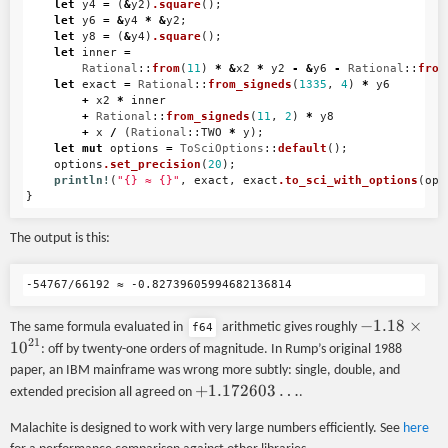
let
y4
=
(
&
y2
)
.square
();
let
y6
=
&
y4
*
&
y2
;
let
y8
=
(
&
y4
)
.square
();
let
inner
=
Rational
::
from
(
11
)
*
&
x2
*
y2
-
&
y6
-
Rational
::
from
let
exact
=
Rational
::
from_signeds
(
1335
,
4
)
*
y6
+
x2
*
inner
+
Rational
::
from_signeds
(
11
,
2
)
*
y8
+
x
/
(
Rational
::
TWO
*
y
);
let
mut
options
=
ToSciOptions
::
default
();
options
.set_precision
(
20
);
println!
(
"{} ≈ {}"
,
exact
,
exact
.to_sci_with_options
(
opt
}
The output is this:
-1.18
−
1.18
×
The same formula evaluated in
arithmetic gives roughly
f64
21
\times
1
0
: off by twenty-one orders of magnitude. In Rump’s original 1988
10^{21}
paper, an IBM mainframe was wrong more subtly: single, double, and
+1.172603\ldots
+
1.172603
…
extended precision all agreed on
.
Malachite is designed to work with very large numbers efficiently. See
here