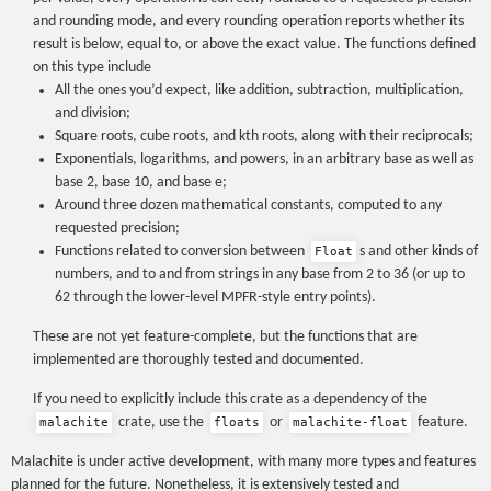
and rounding mode, and every rounding operation reports whether its
result is below, equal to, or above the exact value. The functions defined
on this type include
All the ones you’d expect, like addition, subtraction, multiplication,
and division;
Square roots, cube roots, and kth roots, along with their reciprocals;
Exponentials, logarithms, and powers, in an arbitrary base as well as
base 2, base 10, and base e;
Around three dozen mathematical constants, computed to any
requested precision;
Functions related to conversion between
s and other kinds of
Float
numbers, and to and from strings in any base from 2 to 36 (or up to
62 through the lower-level MPFR-style entry points).
These are not yet feature-complete, but the functions that are
implemented are thoroughly tested and documented.
If you need to explicitly include this crate as a dependency of the
crate, use the
or
feature.
malachite
floats
malachite-float
Malachite is under active development, with many more types and features
planned for the future. Nonetheless, it is extensively tested and