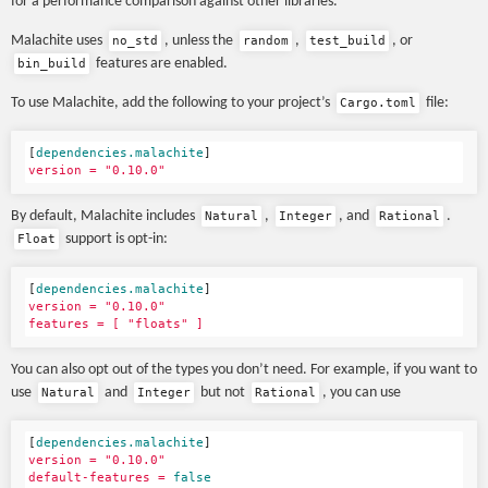
for a performance comparison against other libraries.
Malachite uses
, unless the
,
, or
no_std
random
test_build
features are enabled.
bin_build
To use Malachite, add the following to your project’s
file:
Cargo.toml
[
dependencies.malachite
]
version = "0.10.0"
By default, Malachite includes
,
, and
.
Natural
Integer
Rational
support is opt-in:
Float
[
dependencies.malachite
]
version = "0.10.0"
features = [ "floats" ]
You can also opt out of the types you don’t need. For example, if you want to
use
and
but not
, you can use
Natural
Integer
Rational
[
dependencies.malachite
]
version = "0.10.0"
default-features = 
false