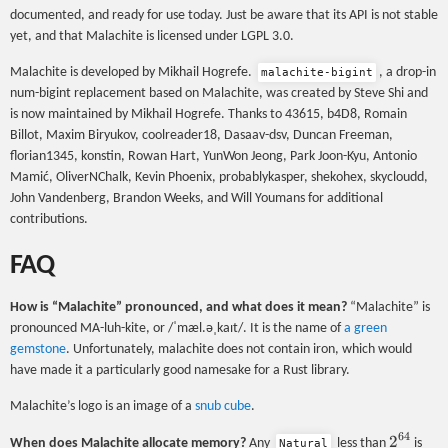
documented, and ready for use today. Just be aware that its API is not stable
yet, and that Malachite is licensed under LGPL 3.0.
Malachite is developed by Mikhail Hogrefe.
, a drop-in
malachite-bigint
num-bigint replacement based on Malachite, was created by Steve Shi and
is now maintained by Mikhail Hogrefe. Thanks to 43615, b4D8, Romain
Billot, Maxim Biryukov, coolreader18, Dasaav-dsv, Duncan Freeman,
florian1345, konstin, Rowan Hart, YunWon Jeong, Park Joon-Kyu, Antonio
Mamić, OliverNChalk, Kevin Phoenix, probablykasper, shekohex, skycloudd,
John Vandenberg, Brandon Weeks, and Will Youmans for additional
contributions.
FAQ
How is “Malachite” pronounced, and what does it mean?
“Malachite” is
pronounced MA-luh-kite, or /ˈmæl.əˌkaɪt/. It is the name of
a green
gemstone
. Unfortunately, malachite does not contain iron, which would
have made it a particularly good namesake for a Rust library.
Malachite’s logo is an image of a
snub cube
.
64
2^{64}
2
When does Malachite allocate memory?
Any
less than
is
Natural