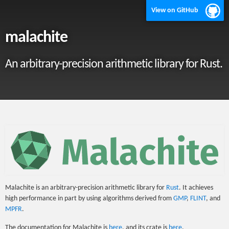
View on GitHub
malachite
An arbitrary-precision arithmetic library for Rust.
Malachite is an arbitrary-precision arithmetic library for
Rust
. It achieves
high performance in part by using algorithms derived from
GMP
,
FLINT
, and
MPFR
.
The documentation for Malachite is
here
, and its crate is
here
.