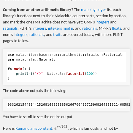
Coming from another arithmetic library?
The
mapping pages
list each
library’s functions next to their Malachite counterparts, section by section,
and mark the ones Malachite does not have yet: GMP’s
integers
and
rationals
, FLINT’s
integers
,
integers mod n
, and
rationals
, MPFR’s
floats
, and
num’s
integers
,
rationals
, and
traits
are covered today, with more FLINT
pages to follow.
use
malachite
::
base
::
num
::
arithmetic
::
traits
::
Factorial
;
use
malachite
::
Natural
;
fn
main
()
{
println!
(
"{}"
,
Natural
::
factorial
(
100
));
}
The code above outputs the following:
You have to scroll to see the entire output.
163
e^{\pi
π
e
Here is
Ramanujan’s constant
,
, which is famously, and not by